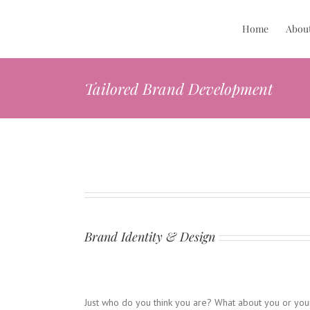
Skip
to
Home
Abou
content
Tailored Brand Development
Brand Identity & Design
Just who do you think you are? What about you or you