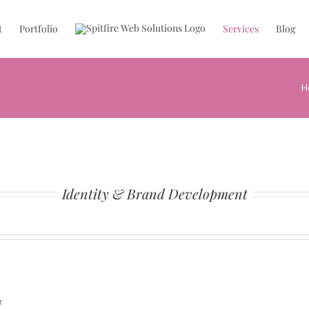
t
Portfolio
Services
Blog
H
Identity & Brand Development
r