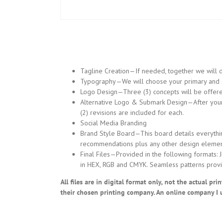
Tagline Creation—If needed, together we will d
Typography—We will choose your primary and se
Logo Design—Three (3) concepts will be offered.
Alternative Logo & Submark Design—After your lo
(2) revisions are included for each.
Social Media Branding
Brand Style Board—This board details everythin
recommendations plus any other design elemen
Final Files—Provided in the following formats: 
in HEX, RGB and CMYK. Seamless patterns provi
All files are in digital format only, not the actual p
their chosen printing company. An online company I 