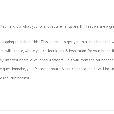
let me know what your brand requirements are. If I feel we are a great
 going to include this! This is going to get you thinking about the 
ou will create, where you collect ideas & inspiration for your brand. 
, Pinterest board & your requirements. This will form the foundation 
 questionnaire, your Pinterest board & our consultation. It will inclu
e real fun begins!