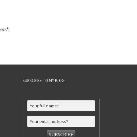
work.
SUBSCRIBE TO MY BLOG
t
SUBSCRIBE