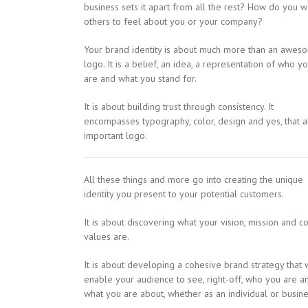
business sets it apart from all the rest? How do you w
others to feel about you or your company?
Your brand identity is about much more than an awes
logo. It is a belief, an idea, a representation of who y
are and what you stand for.
It is about building trust through consistency. It
encompasses typography, color, design and yes, that al
important logo.
All these things and more go into creating the unique
identity you present to your potential customers.
It is about discovering what your vision, mission and c
values are.
It is about developing a cohesive brand strategy that w
enable your audience to see, right-off, who you are a
what you are about, whether as an individual or busine