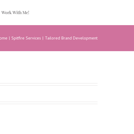
Work With Me!
ome
Spitfire Services
Tailored Brand Development