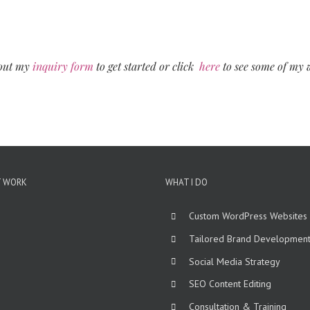
 out my
inquiry form
to get started or click
here
to see some of my 
T WORK
WHAT I DO
Custom WordPress Websites
Tailored Brand Developmen
Social Media Strategy
SEO Content Editing
Consultation & Training