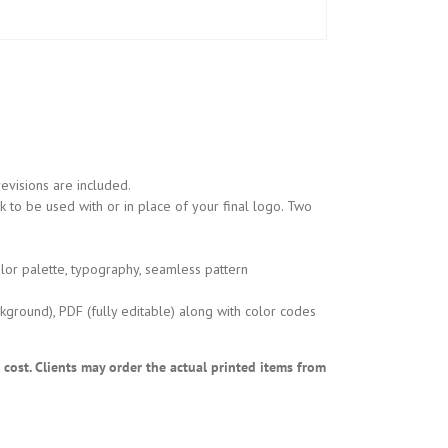
evisions are included.
 to be used with or in place of your final logo. Two
lor palette, typography, seamless pattern
kground), PDF (fully editable) along with color codes
l cost. Clients may order the actual printed items from