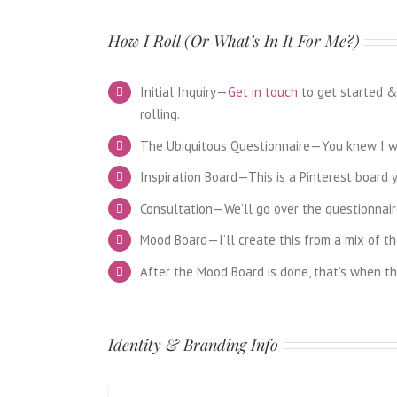
How I Roll (Or What’s In It For Me?)
Initial Inquiry—
Get in touch
to get started & 
rolling.
The Ubiquitous Questionnaire—You knew I was
Inspiration Board—This is a Pinterest board y
Consultation—We’ll go over the questionnaire
Mood Board—I’ll create this from a mix of the
After the Mood Board is done, that’s when th
Identity & Branding Info