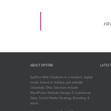
Fill
ABOUT SPITFIRE
LATES
Spitfire Web Solutions is a modern, digital
studio based in Indiana, just outside
Cincinnati, Ohio. Services include
WordPress Website Design, E-Commerce
Sites, Social Media Strategy, Branding &
more.