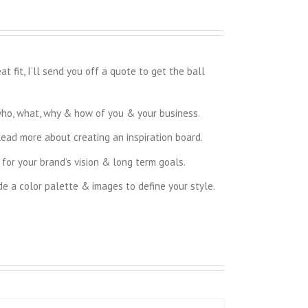
 fit, I’ll send you off a quote to get the ball
who, what, why & how of you & your business.
Read more about creating an inspiration board.
for your brand’s vision & long term goals.
de a color palette & images to define your style.