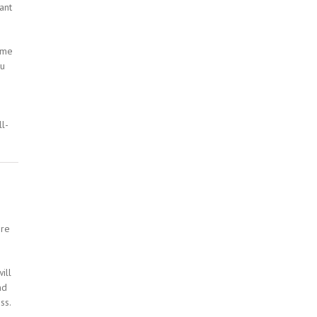
ant
ome
ou
l-
ore
ill
nd
ss.