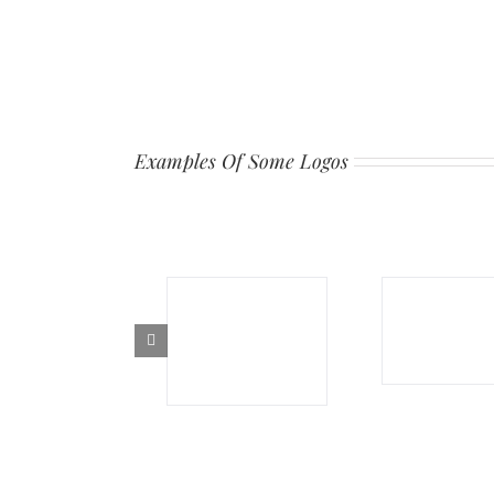
Examples Of Some Logos