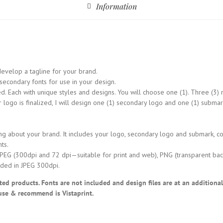
Information
evelop a tagline for your brand.
condary fonts for use in your design.
 Each with unique styles and designs. You will choose one (1). Three (3) r
go is finalized, I will design one (1) secondary logo and one (1) submark
g about your brand. It includes your logo, secondary logo and submark, co
ts.
JPEG (300dpi and 72 dpi—suitable for print and web), PNG (transparent bac
ded in JPEG 300dpi.
rinted products. Fonts are not included and design files are at an additiona
use & recommend is Vistaprint.